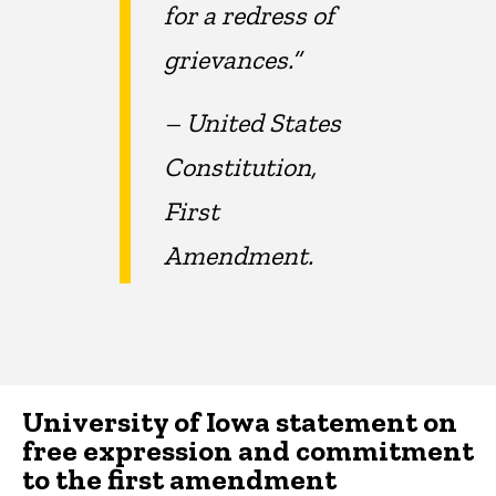
for a redress of
grievances.”
– United States
Constitution,
First
Amendment.
University of Iowa statement on
free expression and commitment
to the first amendment