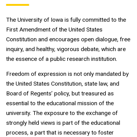
The University of Iowa is fully committed to the
First Amendment of the United States
Constitution and encourages open dialogue, free
inquiry, and healthy, vigorous debate, which are
the essence of a public research institution.
Freedom of expression is not only mandated by
the United States Constitution, state law, and
Board of Regents’ policy, but treasured as
essential to the educational mission of the
university. The exposure to the exchange of
strongly held views is part of the educational
process, a part that is necessary to foster