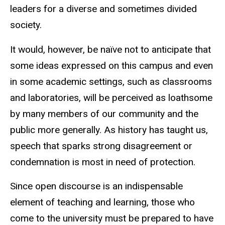
leaders for a diverse and sometimes divided
society.
It would, however, be naïve not to anticipate that
some ideas expressed on this campus and even
in some academic settings, such as classrooms
and laboratories, will be perceived as loathsome
by many members of our community and the
public more generally. As history has taught us,
speech that sparks strong disagreement or
condemnation is most in need of protection.
Since open discourse is an indispensable
element of teaching and learning, those who
come to the university must be prepared to have