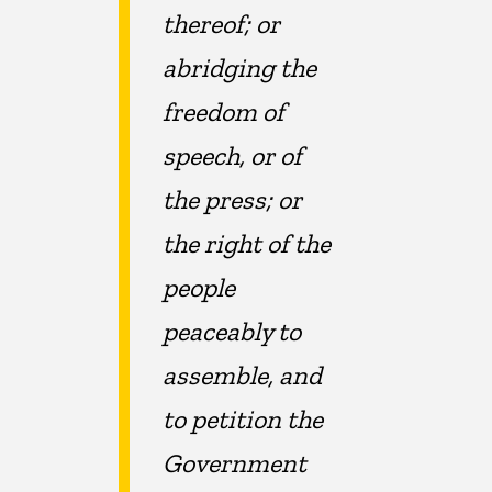
thereof; or
abridging the
freedom of
speech, or of
the press; or
the right of the
people
peaceably to
assemble, and
to petition the
Government