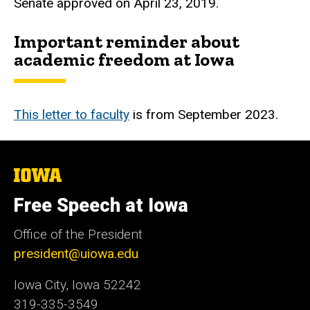
Senate approved on April 23, 2019.
Important reminder about
academic freedom at Iowa
This letter to faculty
is from September 2023.
The
University
of
Free Speech at Iowa
Iowa
Office of the President
president@uiowa.edu
Iowa City, Iowa 52242
319-335-3549