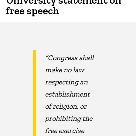
free speech
“Congress shall
make no law
respecting an
establishment
of religion, or
prohibiting the
free exercise