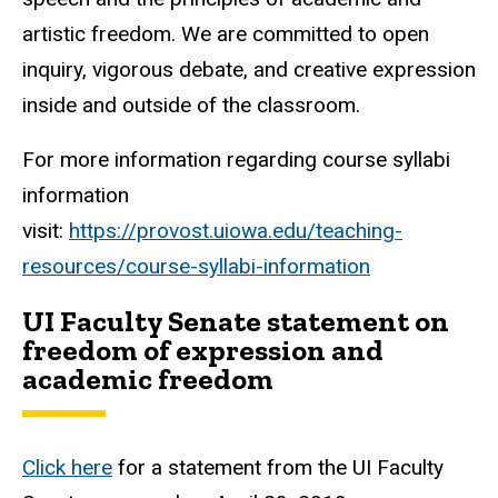
artistic freedom. We are committed to open
inquiry, vigorous debate, and creative expression
inside and outside of the classroom.
For more information regarding course syllabi
information
visit:
https://provost.uiowa.edu/teaching-
resources/course-syllabi-information
UI Faculty Senate statement on
freedom of expression and
academic freedom
Click here
for a statement from the UI Faculty