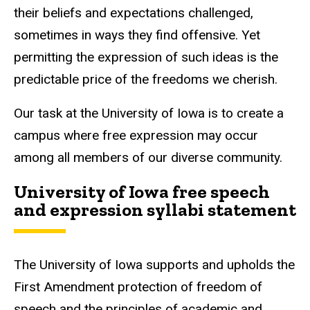
their beliefs and expectations challenged,
sometimes in ways they find offensive. Yet
permitting the expression of such ideas is the
predictable price of the freedoms we cherish.
Our task at the University of Iowa is to create a
campus where free expression may occur
among all members of our diverse community.
University of Iowa free speech
and expression syllabi statement
The University of Iowa supports and upholds the
First Amendment protection of freedom of
speech and the principles of academic and